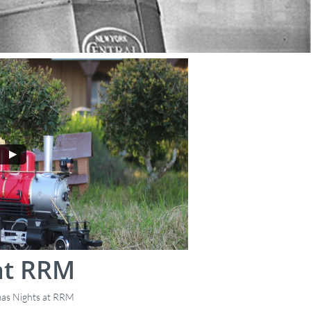
at RRM
mas Nights at RRM