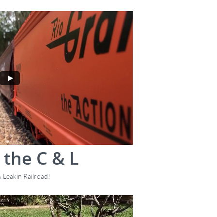
 the C & L
 Leakin Railroad!