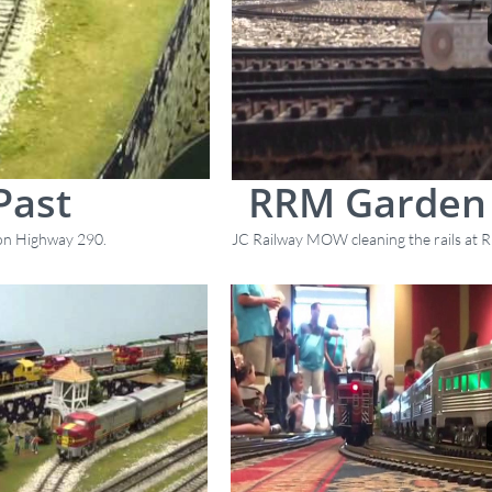
Past
RRM Garden 
 on Highway 290.
JC Railway MOW cleaning the rails at