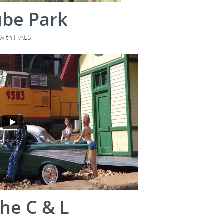
ube Park
, with HALS!
he C & L