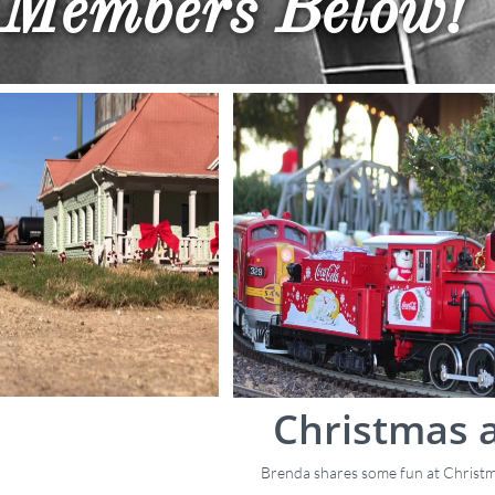
Members​ Below!
Christmas 
Brenda shares some fun at Christ