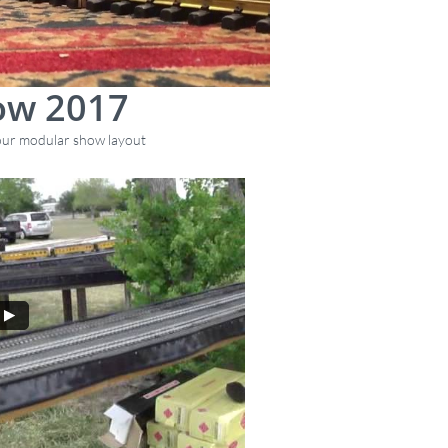
ow 2017
 our modular show layout
rev. 8/25