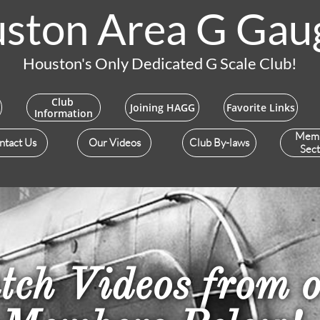
ston Area G Gau
Houston's Only Dedicated G Scale Club!
Club 
Joining HAGG
Favorite Links
Information
Mem
ntact Us
Our Videos
Club By-laws
Sect
ch Videos from 