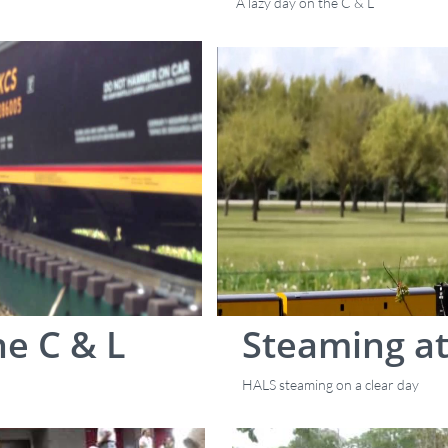
A lazy day on the C & L
e C & L
Steaming at
HALS steaming on a clear day