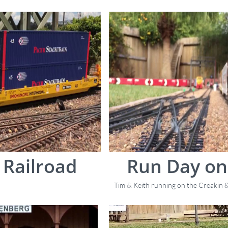
Railroad
Run Day on
Tim & Keith running on the Creakin &