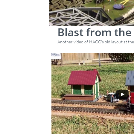
Blast from the
Another video of HAGG's old layout at the