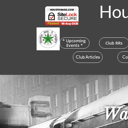
Hou
* Upcoming 
Club RRs
Events *
Club Articles
Co
Wat