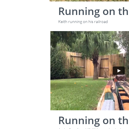
Running on th
Keith running on his railroad
Running on th