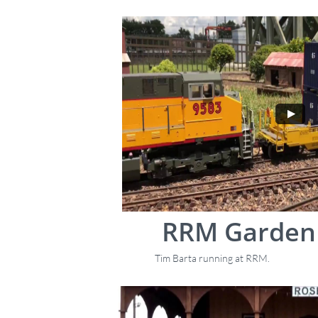
RRM Garden 
Tim Barta running at RRM.