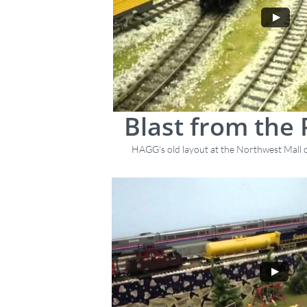
Blast from the 
HAGG's old layout at the Northwest Mall