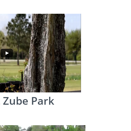
 Zube Park