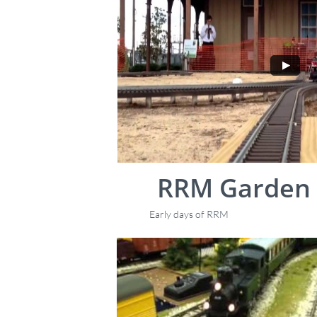
RRM Garden 
Early days of RRM