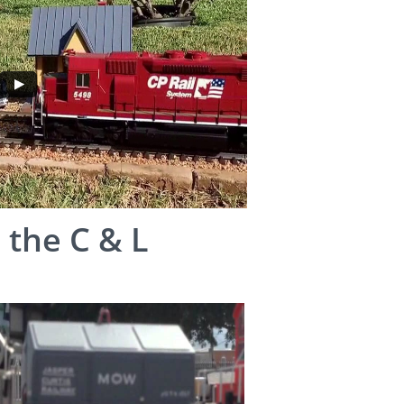
 the C & L