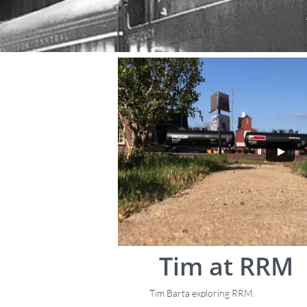
Tim at RRM
Tim Barta exploring RRM.