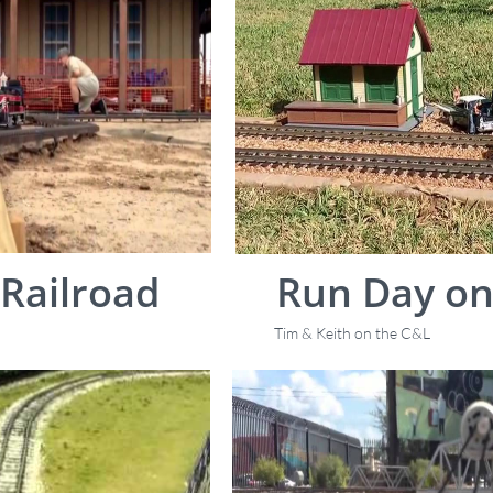
Railroad
Run Day on
Tim & Keith on the C&L