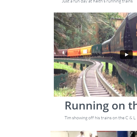
Just a fun day at Keith's running trains
Running on th
Tim showing off his trains on the C & L