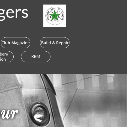
gers
Club Magazine
Build & Repair
bers
RRM
ion
our