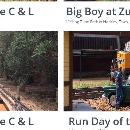
e C & L
Big Boy at Z
Visiting Zube Park in Hockley, Texas
e C & L
Run Day of t