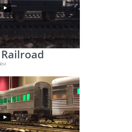
Railroad
 RRM