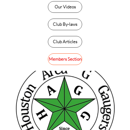
Our Videos
Club By-laws
Club Articles
Members Section