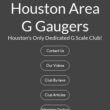
Houston Area
G Gaugers
Houston's Only Dedicated G Scale Club!
Contact Us
Our Videos
Club By-laws
Club Articles
Members Section