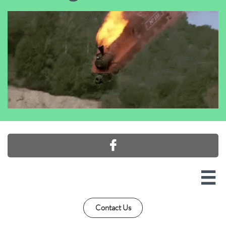


Contact Us