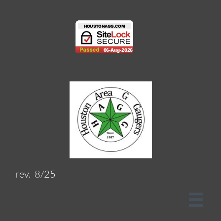
rev. 8/25
