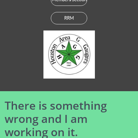
RRM
There is something
wrong and I am
working on it.