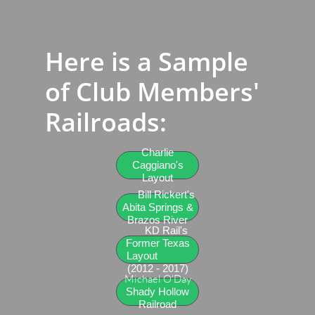
Here is a Sample
of Club Members'
Railroads​:
Charlie
Caggiano's
Layout
Bill Rickert's
Abita Springs &
Brazos River
KD Rail's
Former Texas
Layout
(2012 - 2017)
Michael O'Day
Shady Hollow
Railroad