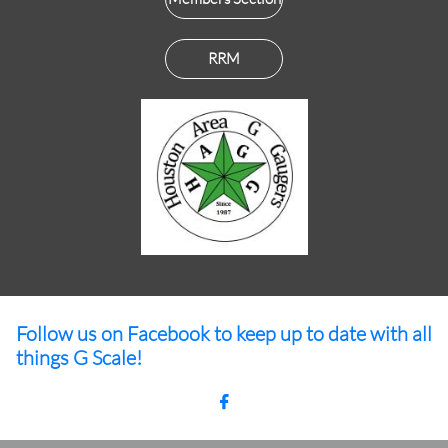
RRM
Follow us on Facebook to keep up to date with all
things G Scale!
