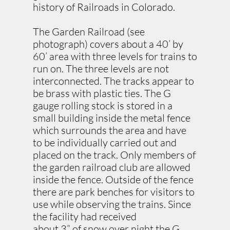
history of Railroads in Colorado.
The Garden Railroad (see
photograph) covers about a 40’ by
60’ area with three levels for trains to
run on. The three levels are not
interconnected. The tracks appear to
be brass with plastic ties. The G
gauge rolling stock is stored in a
small building inside the metal fence
which surrounds the area and have
to be individually carried out and
placed on the track. Only members of
the garden railroad club are allowed
inside the fence. Outside of the fence
there are park benches for visitors to
use while observing the trains. Since
the facility had received
about 3” of snow over night the G