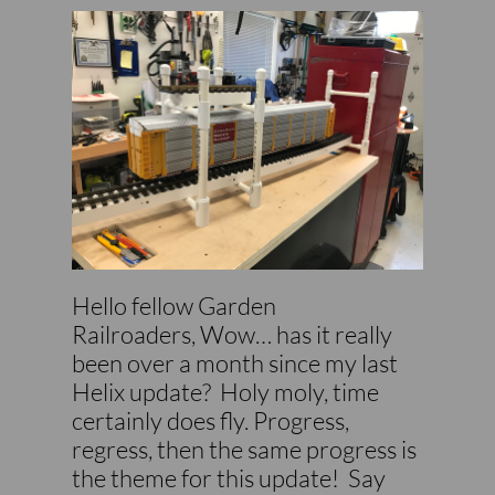
Hello fellow Garden
Railroaders, Wow… has it really
been over a month since my last
Helix update? Holy moly, time
certainly does fly. Progress,
regress, then the same progress is
the theme for this update! Say