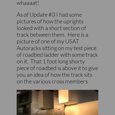
whaaaat!
As of Update #3 I had some
pictures of how the uprights
looked with a short section of
track between them. Here is a
picture of one of my USAT
Autoracks sitting on my test piece
of roadbed ladder with some track
on it. That 1 foot long shorty
piece of roadbed is above it to give
you an idea of how the track sits
on the various cross members