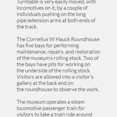
Turntable is very easily moved, with
locomotives on it, by a couple of
individuals pushing on the long
pipe extension arms at both ends of
the track.
The Cornelius W Hauck Roundhouse
has five bays for performing
maintenance, repairs, and restoration
of the museum’s rolling stock. Two of
the bays have pits for working on
the underside of the rolling stock.
Visitors are allowed into a visitor’s
gallery at the back end on
the roundhouse to observe the work.
The museum operates a steam
locomotive passenger train for
visitors to take a train ride around