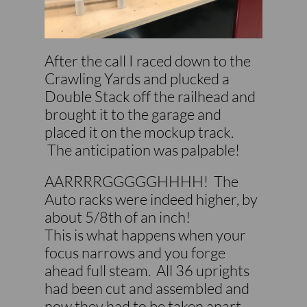
After the call I raced down to the
Crawling Yards and plucked a
Double Stack off the railhead and
brought it to the garage and
placed it on the mockup track.
The anticipation was palpable!
AARRRRGGGGGHHHH! The
Auto racks were indeed higher, by
about 5/8th of an inch!​​
This is what happens when your
focus narrows and you forge
ahead full steam. All 36 uprights
had been cut and assembled and
now they had to be taken apart