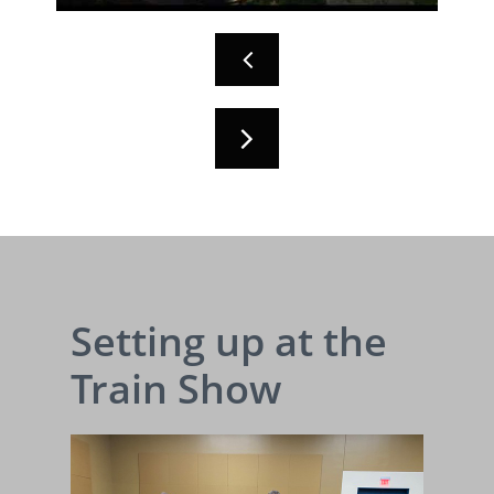


Setting up at the
Train Show