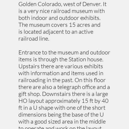
Golden Colorado, west of Denver. It
is a very nice railroad museum with
both indoor and outdoor exhibits.
The museum covers 15 acres and
is located adjacent to an active
railroad line.​​
Entrance to the museum and outdoor
items is through the Station house.
Upstairs there are various exhibits
with information and items used in
railroading in the past. On this floor
there are also a telegraph office and a
gift shop. Downstairs there is a large
HO layout approximately 15 ft by 40
ft in a U shape with one of the short
dimensions being the base of the U
with a good sized area in the middle
to operate and work on the layout.