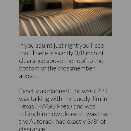
If you squint just right you’ll see
that There is exactly 3/8 inch of
clearance above the roof to the
bottom of the crossmember
above.
Exactly as planned… or was it?!? I
was talking with my buddy Jim in
Texas (HAGG Pres.) and was
telling him how pleased I was that
the Autorack had exactly 3/8” of
clearance.