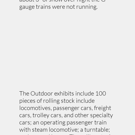
gauge trains were not running.
The Outdoor exhibits include 100
pieces of rolling stock include
locomotives, passenger cars, freight
cars, trolley cars, and other specialty
cars; an operating passenger train
with steam locomotive; a turntable;