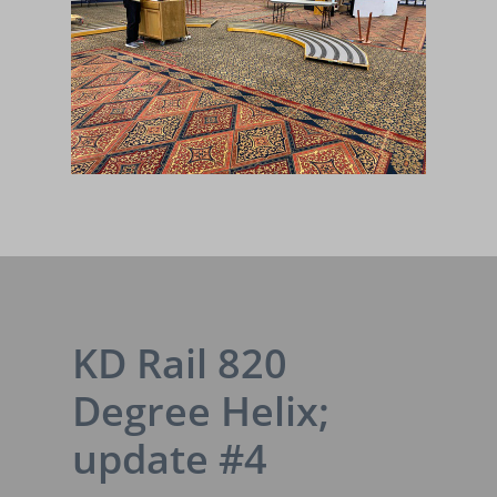
KD Rail 820
Degree Helix;
update #4