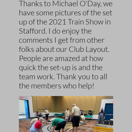
Thanks to Michael O'Day, we
have some pictures of the set
up of the 2021 Train Show in
Stafford
. I do enjoy the
comments I get from other
folks about our Club Layout.
People are amazed at how
quick the set-up is and the
team work. Thank you to all
the members who help!