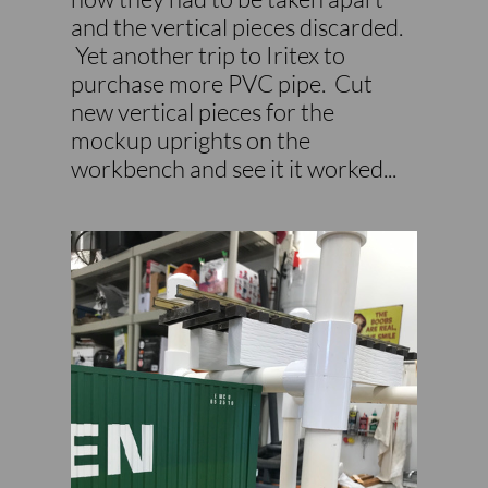
and the vertical pieces discarded.
Yet another trip to Iritex to
purchase more PVC pipe. Cut
new vertical pieces for the
mockup uprights on the
workbench and see it it worked...