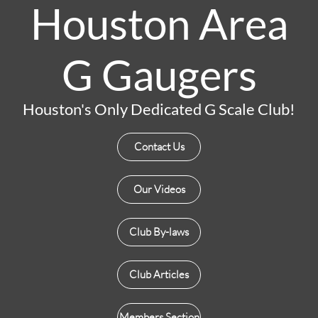
Houston Area
G Gaugers
Houston's Only Dedicated G Scale Club!
Contact Us
Our Videos
Club By-laws
Club Articles
Members Section