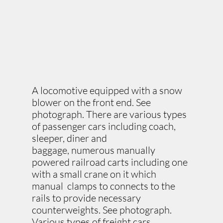
A locomotive equipped with a snow
blower on the front end. See
photograph. There are various types
of passenger cars including coach,
sleeper, diner and
baggage, numerous manually
powered railroad carts including one
with a small crane on it which
manual clamps to connects to the
rails to provide necessary
counterweights. See photograph.
Various types of freight cars