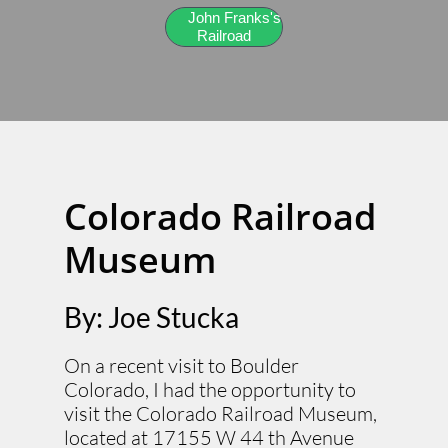
John Franks's
Railroad
Colorado Railroad
Museum
By: Joe Stucka
On a recent visit to Boulder
Colorado, I had the opportunity to
visit the Colorado Railroad Museum,
located at 17155 W 44 th Avenue