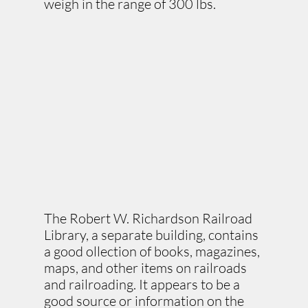
weigh in the range of 300 lbs.
The Robert W. Richardson Railroad
Library, a separate building, contains
a good ollection of books, magazines,
maps, and other items on railroads
and railroading. It appears to be a
good source or information on the