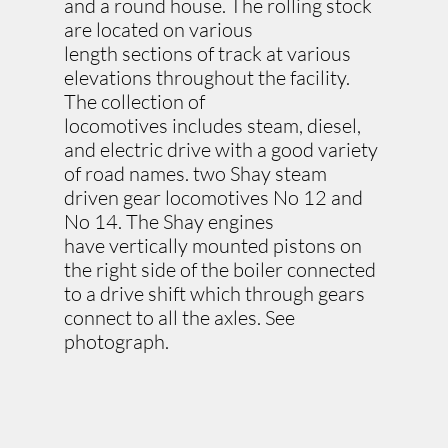
and a round house. The rolling stock
are located on various
length sections of track at various
elevations throughout the facility.
The collection of
locomotives includes steam, diesel,
and electric drive with a good variety
of road names. two Shay steam
driven gear locomotives No 12 and
No 14. The Shay engines
have vertically mounted pistons on
the right side of the boiler connected
to a drive shift which through gears
connect to all the axles. See
photograph.