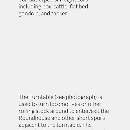
including box, cattle, flat bed,
gondola, and tanker.
The Turntable (see photograph) is
used to turn locomotives or other
rolling stock around to enter/exit the
Roundhouse and other short spurs
adjacent to the turntable. The