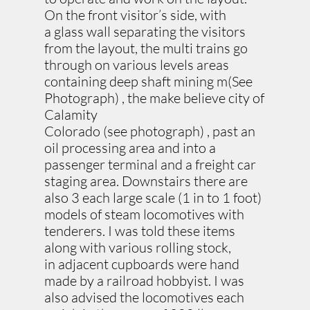
On the front visitor’s side, with
a glass wall separating the visitors
from the layout, the multi trains go
through on various levels areas
containing deep shaft mining m(See
Photograph) , the make believe city of
Calamity
Colorado (see photograph) , past an
oil processing area and into a
passenger terminal and a freight car
staging area. Downstairs there are
also 3 each large scale (1 in to 1 foot)
models of steam locomotives with
tenderers. I was told these items
along with various rolling stock,
in adjacent cupboards were hand
made by a railroad hobbyist. I was
also advised the locomotives each