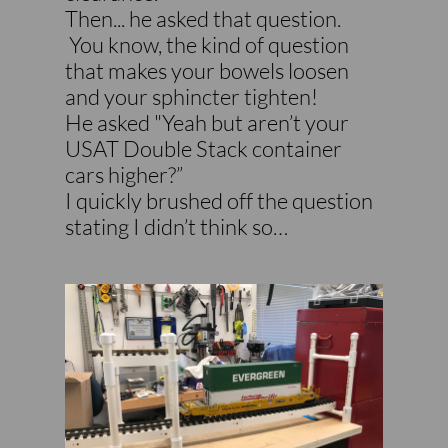
Then... he asked that question.
You know, the kind of question
that makes your bowels loosen
and your sphincter tighten!
He asked "Yeah but aren’t your
USAT Double Stack container
cars higher?”
I quickly brushed off the question
stating I didn’t think so…