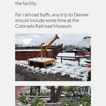
the facility.
For railroad buffs, any trip to Denver
should include some time at the
Colorado Railroad Museum.