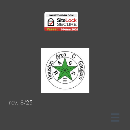
rev. 8/25
