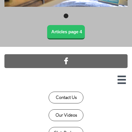
Articles page 4


Contact Us
Our Videos