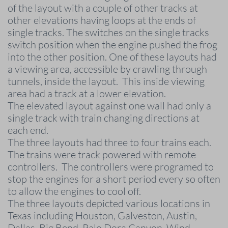
of the layout with a couple of other tracks at
other elevations having loops at the ends of
single tracks. The switches on the single tracks
switch position when the engine pushed the frog
into the other position. One of these layouts had
a viewing area, accessible by crawling through
tunnels, inside the layout. This inside viewing
area had a track at a lower elevation.
The elevated layout against one wall had only a
single track with train changing directions at
each end.
The three layouts had three to four trains each.
The trains were track powered with remote
controllers. The controllers were programed to
stop the engines for a short period every so often
to allow the engines to cool off.
The three layouts depicted various locations in
Texas including Houston, Galveston, Austin,
Dallas, Big Bend, Palo Dora Canyon, Wind