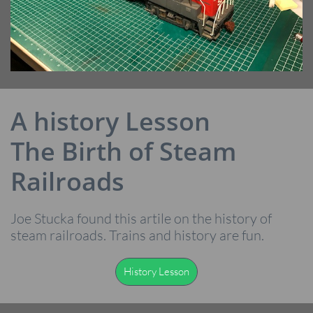
A history Lesson
The Birth of Steam
Railroads
Joe Stucka found this artile on the history of
steam railroads. Trains and history are fun.
History Lesson