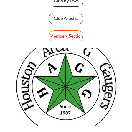
Club By-laws
Club Articles
Members Section