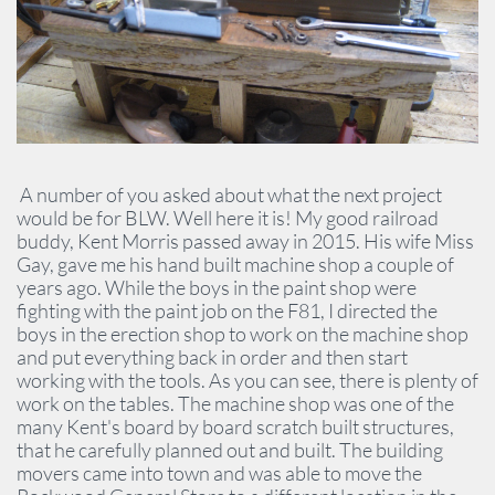
A number of you asked about what the next project
would be for BLW. Well here it is! My good railroad
buddy, Kent Morris passed away in 2015. His wife Miss
Gay, gave me his hand built machine shop a couple of
years ago. While the boys in the paint shop were
fighting with the paint job on the F81, I directed the
boys in the erection shop to work on the machine shop
and put everything back in order and then start
working with the tools. As you can see, there is plenty of
work on the tables. The machine shop was one of the
many Kent's board by board scratch built structures,
that he carefully planned out and built. The building
movers came into town and was able to move the