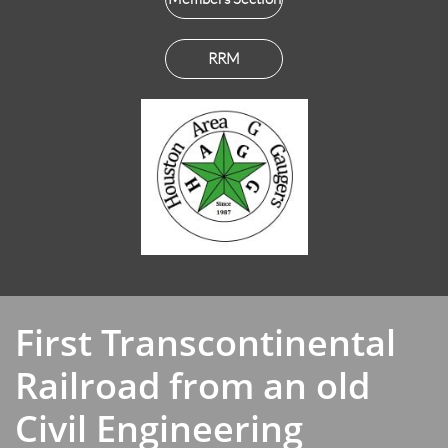
RRM
First Transcontinental
Railroad from an old
Civil Engineering