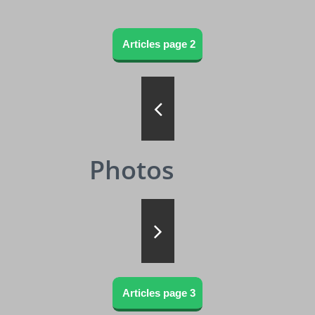
Articles page 2

Photos

Articles page 3