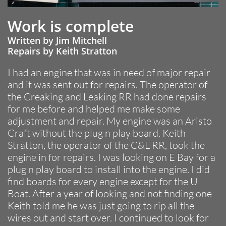
Work is complete
Written by Jim Mitchell
Repairs by Keith Stratton
I had an engine that was in need of major repair
and it was sent out for repairs. The operator of
the Creaking and Leaking RR had done repairs
for me before and helped me make some
adjustment and repair. My engine was an Aristo
Craft without the plug n play board. Keith
Stratton, the operator of the C&L RR, took the
engine in for repairs. I was looking on E Bay for a
plug n play board to install into the engine. I did
find boards for every engine except for the U
Boat. After a year of looking and not finding one
Keith told me he was just going to rip all the
wires out and start over. I continued to look for