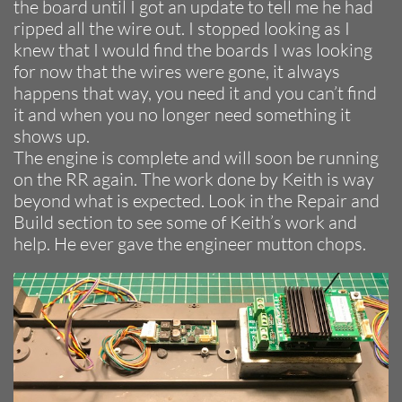
the board until I got an update to tell me he had
ripped all the wire out. I stopped looking as I
knew that I would find the boards I was looking
for now that the wires were gone, it always
happens that way, you need it and you can’t find
it and when you no longer need something it
shows up.
The engine is complete and will soon be running
on the RR again. The work done by Keith is way
beyond what is expected. Look in the Repair and
Build section to see some of Keith’s work and
help. He ever gave the engineer mutton chops.