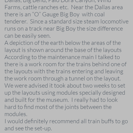
Farms, cattle ranches etc. Near the Dallas area
there is an “O” Gauge Big Boy with coal
tenderer. Since a standard size steam locomotive
runs on a track near Big Boy the size difference
can be easily seen.
A depiction of the earth below the areas of the
layout is shown around the base of the layouts
According to the maintenance main I talked to
there is a work room for the trains behind one of
the layouts with the trains entering and leaving
the work room through a tunnel on the layout.
We were advised it took about two weeks to set
up the layouts using modules specially designed
and built for the museum. I really had to look
hard to find most of the joints between the
modules.
I would definitely recommend all train buffs to go
and see the set-up.