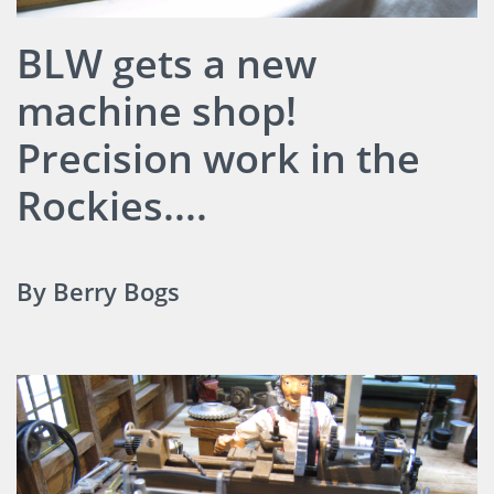
BLW gets a new
machine shop!
Precision work in the
Rockies....
By Berry Bogs