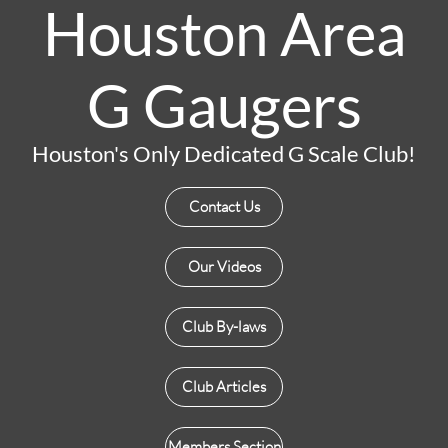
Houston Area
G Gaugers
Houston's Only Dedicated G Scale Club!
Contact Us
Our Videos
Club By-laws
Club Articles
Members Section