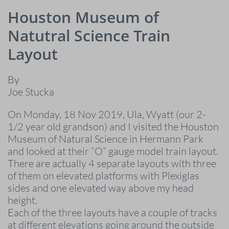
Houston Museum of
Natutral Science Train
Layout
By
Joe Stucka
On Monday, 18 Nov 2019, Ula, Wyatt (our 2-
1/2 year old grandson) and I visited the Houston
Museum of Natural Science in Hermann Park
and looked at their “O” gauge model train layout.
There are actually 4 separate layouts with three
of them on elevated platforms with Plexiglas
sides and one elevated way above my head
height.
Each of the three layouts have a couple of tracks
at different elevations going around the outside