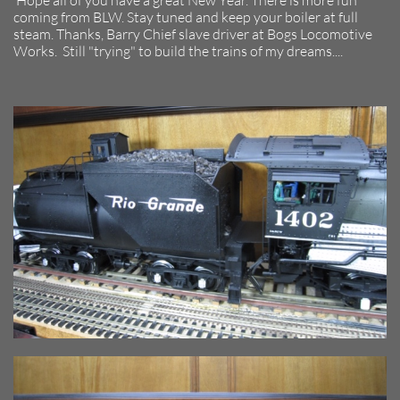
Hope all of you have a great New Year. There is more fun
coming from BLW. Stay tuned and keep your boiler at full
steam. Thanks, Barry Chief slave driver at Bogs Locomotive
Works. Still "trying" to build the trains of my dreams....