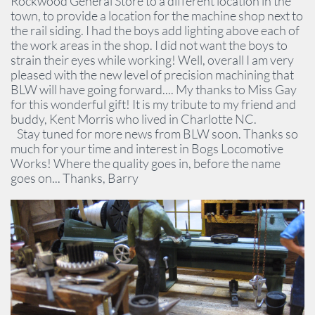
Rockwood General Store to a different location in the
town, to provide a location for the machine shop next to
the rail siding. I had the boys add lighting above each of
the work areas in the shop. I did not want the boys to
strain their eyes while working! Well, overall I am very
pleased with the new level of precision machining that
BLW will have going forward.... My thanks to Miss Gay
for this wonderful gift! It is my tribute to my friend and
buddy, Kent Morris who lived in Charlotte NC.
Stay tuned for more news from BLW soon. Thanks so
much for your time and interest in Bogs Locomotive
Works! Where the quality goes in, before the name
goes on... Thanks, Barry