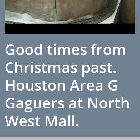
Good times from
Christmas past.
Houston Area G
Gaguers at North
West Mall.