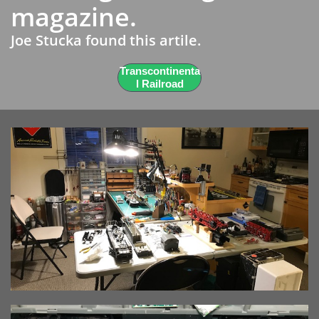
magazine.
Joe Stucka found this artile.
Transcontinenta
l Railroad