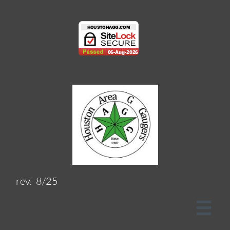
rev. 8/25
