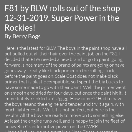
F81 by BLW rolls out of the shop
12-31-2019. Super Power in the
Rockies!
By Berry Bogs
Here is the latest for BLW. The boys in the paint shop have all
but pulled out all their hair over the paint job on the F81. I
decided that BLW needed a new brand of go to paint, going
forward, since many of the brand of paints are going or have
gone away. I really like black primer on the rolling stock,
before the paint goes on. Scale Coat does not make black
primer that is plastic compatible, so I spent the big bucks to
have some made to go with their paint. Well the primer went
on smooth and dried for four days, but once the paint hit it, it
immediately krinkled up! Ugggg. How come??? Had to have
the boys resand the engine and tender, and try it again, with
much lighter coats. Well, it is not perfect, but here is the
results. All the boys are ready to move on to something else.
At least the engine runs well, and is happy to join the fleet of
heavy Rio Grande motive power on the CWRR.