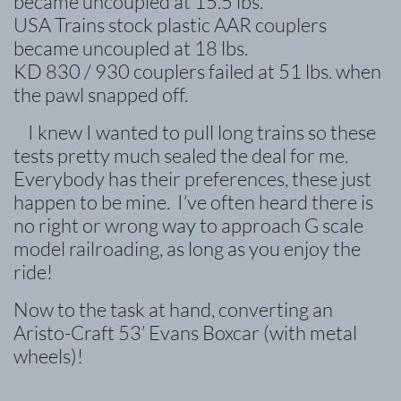
became uncoupled at 15.5 lbs.
USA Trains stock plastic AAR couplers
became uncoupled at 18 lbs.
KD 830 / 930 couplers failed at 51 lbs. when
the pawl snapped off.
I knew I wanted to pull long trains so these
tests pretty much sealed the deal for me.
Everybody has their preferences, these just
happen to be mine. I’ve often heard there is
no right or wrong way to
approach G scale
model railroading, as long as you enjoy the
ride!
Now to the task at hand, converting an
Aristo-Craft 53’ Evans Boxcar (with metal
wheels)!