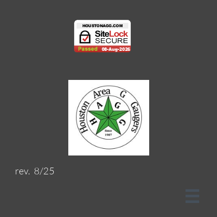
rev. 8/25
