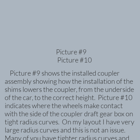
Picture #9
Picture #10
Picture #9 shows the installed coupler
assembly showing how the installation of the
shims lowers the coupler, from the underside
of the car, to the correct height. Picture #10
indicates where the wheels make contact
with the side of the coupler draft gear box on
tight radius curves. On my layout I have very
large radius curves and this is not an issue.
Many of you have tighter radius curves and