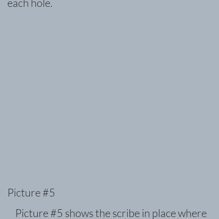
each hole.
Picture #5
Picture #5 shows the scribe in place where