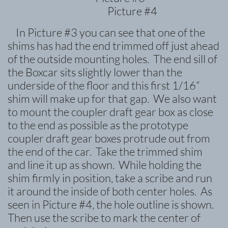
Picture #4
In Picture #3 you can see that one of the
shims has had the end trimmed off just ahead
of the outside mounting holes. The end sill of
the Boxcar sits slightly lower than the
underside of the floor and this first 1/16”
shim will make up for that gap. We also want
to mount the coupler draft gear box as close
to the end as possible as the prototype
coupler draft gear boxes protrude out from
the end of the car. Take the trimmed shim
and line it up as shown. While holding the
shim firmly in position, take a scribe and run
it around the inside of both center holes. As
seen in Picture #4, the hole outline is shown.
Then use the scribe to mark the center of