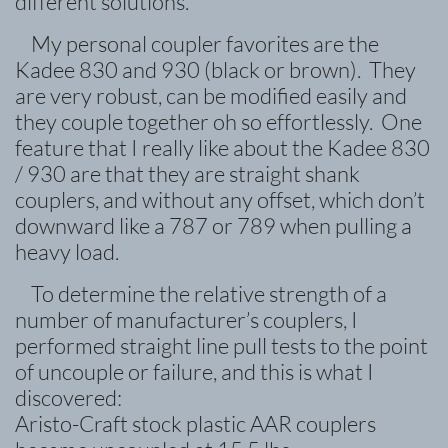
different solutions.
My personal coupler favorites are the
Kadee 830 and 930 (black or brown). They
are very robust, can be modified easily and
they couple together oh so effortlessly. One
feature that I really like about the Kadee 830
/ 930 are that they are straight shank
couplers, and without any offset, which don’t
downward like a 787 or 789 when pulling a
heavy load.
To determine the relative strength of a
number of manufacturer’s couplers, I
performed straight line pull tests to the point
of uncouple or failure, and this is what I
discovered:
Aristo-Craft stock plastic AAR couplers