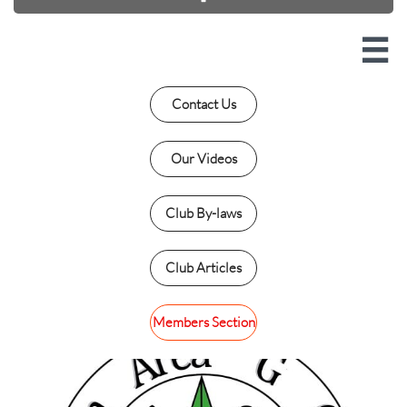

Contact Us
Our Videos
Club By-laws
Club Articles
Members Section