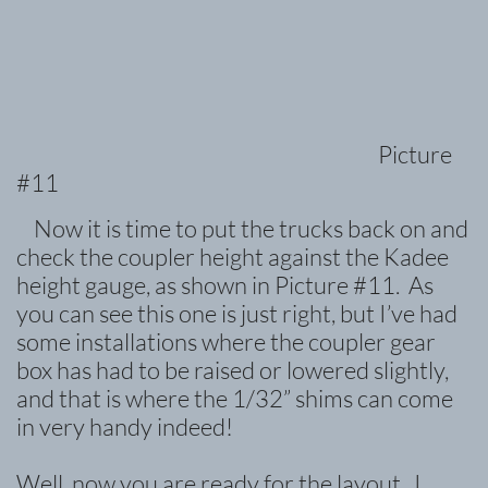
Picture
#11
Now it is time to put the trucks back on and
check the coupler height against the Kadee
height gauge, as shown in Picture #11. As
you can see this one is just right, but I’ve had
some installations where the coupler gear
box has had to be raised or lowered slightly,
and that is where the 1/32” shims can c
ome
in very handy indeed!
Well, now you are ready for the layout. I