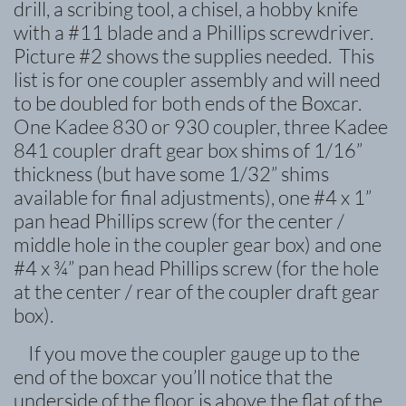
drill, a scribing tool, a chisel, a hobby knife
with a #11 blade and a Phillips screwdriver.
Picture #2 shows the supplies needed. This
list is for one coupler assembly and will need
to be doubled for both ends of the Boxcar.
One Kadee 830 or 930 coupler, three Kadee
841 coupler draft gear box shims of 1/16”
thickness (but have some 1/32” shims
available for final adjustments), one #4 x 1”
pan head Phillips screw (for the center /
middle hole in the coupler gear box) and one
#4 x ¾” pan head Phillips screw (for the hole
at the center / rear of the coupler draft gear
box).
If you move the coupler gauge up to the
end of the boxcar you’ll notice that the
underside of the floor is above the flat of the