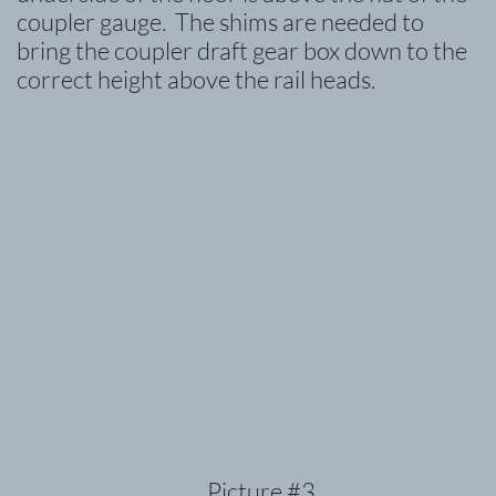
coupler gauge. The shims are needed to
bring the coupler draft gear box down to the
correct height above the rail heads.
Picture #3