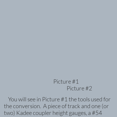
Picture #1
Picture #2
You will see in Picture #1 the tools used for
the conversion. A piece of track and one (or
two) Kadee coupler height gauges, a #54