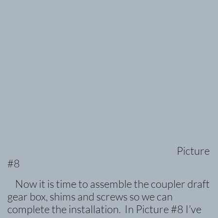
Picture
#8
Now it is time to assemble the coupler draft
gear box, shims and screws so we can
complete the installation. In Picture #8 I’ve