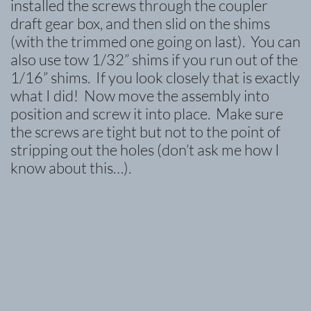
installed the screws through the coupler
draft gear box, and then slid on the shims
(with the trimmed one going on last). You can
also use tow 1/32” shims if you run out of the
1/16” shims. If you look closely that is exactly
what I did! Now move the assembly into
position and screw it into place. Make sure
the screws are tight but not to the point of
stripping out the holes (don’t ask me how I
know about this…).