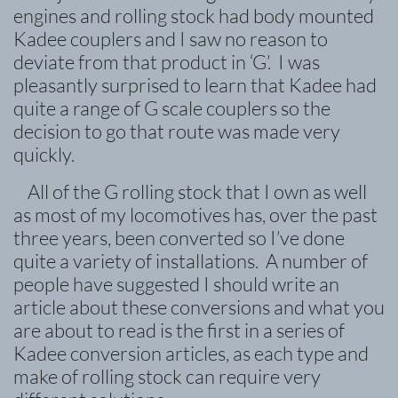
engines and rolling stock had body mounted
Kadee couplers and I saw no reason to
deviate from that product in ‘G’. I was
pleasantly surprised to learn that Kadee had
quite a range of G scale couplers so the
decision to go that route was made very
quickly.
All of the G rolling stock that I own as well
as most of my locomotives has, over the past
three years, been converted so I’ve done
quite a variety of installations. A number of
people have suggested I should write an
article about these conversions and what you
are about to read is the first in a series of
Kadee conversion articles, as each type and
make of rolling stock can require very