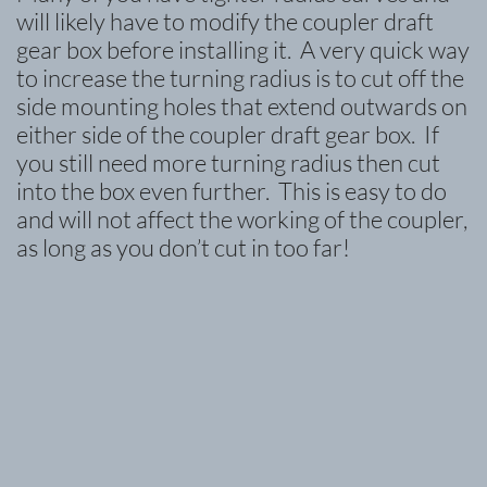
will likely have to modify the coupler draft
gear box before installing it. A very quick way
to increase the turning radius is to cut off the
side mounting holes that extend outwards on
either side of the coupler draft gear box. If
you still need more turning radius then cut
into the box even further. This is easy to do
and will not affect the working of the coupler,
as long as you don’t cut in too far!