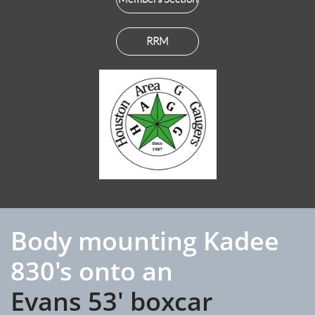
RRM
Body mounting Kadee
830's onto an
Evans 53' boxcar