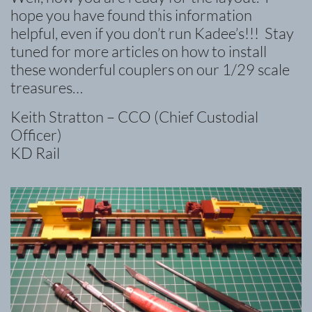
hope you have found this information
helpful, even if you don’t run Kadee’s!!! Stay
tuned for more articles on how to install
these wonderful couplers on our 1/29 scale
treasures…
Keith Stratton – CCO (Chief Custodial
Officer)
KD Rail