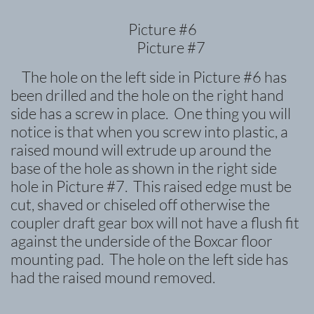
Picture #6
Picture #7
The hole on the left side in Picture #6 has
been drilled and the hole on the right hand
side has a screw in place. One thing you will
notice is that when you screw into plastic, a
raised mound will
extrude up around the
base of the hole as shown in the right side
hole in Picture #7. This raised edge must be
cut, shaved or chiseled off otherwise the
coupler draft gear box will not have a flush fit
against the underside of the Boxcar floor
mounting pad. The hole on the left side has
had the raised mound removed.