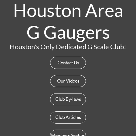
Houston Area
G Gaugers
Houston's Only Dedicated G Scale Club!
Contact Us
Our Videos
Club By-laws
Club Articles
Members Section