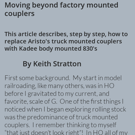
Moving beyond factory mounted
couplers
This article describes, step by step, how to
replace Aristo's truck mounted couplers
with Kadee body mounted 830's
​ By Keith Stratton
First some background. My start in model
railroading, like many others, was in HO
before I gravitated to my current, and
favorite, scale of G. One of the first things I
noticed when I began exploring rolling stock
was the predominance of truck mounted
couplers. I remember thinking to myself
“that just doesn’t look right”! In HO all of my