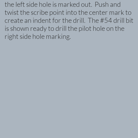
the left side hole is marked out. Push and
twist the scribe point into the center mark to
create an indent for the drill. The #54 drill bit
is shown ready to drill the pilot hole on the
right side hole marking.